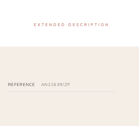
EXTENDED DESCRIPTION
REFERENCE
AN2163R/ZP