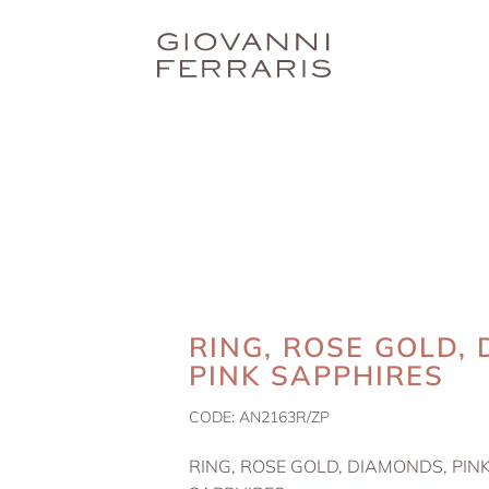
RING, ROSE GOLD,
PINK SAPPHIRES
CODE:
AN2163R/ZP
RING, ROSE GOLD, DIAMONDS, PIN