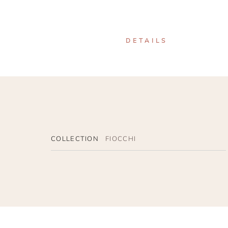
DETAILS
COLLECTION
FIOCCHI