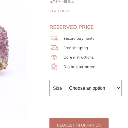
SAPPHIRES
READ MORE
RESERVED PRICE
Secure payments
Free shipping
Care instructions
Digital guarantee
Size
REQUEST INFORMATION