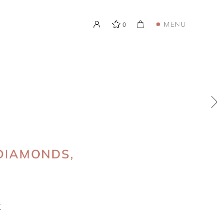
MENU
0
 DIAMONDS,
K