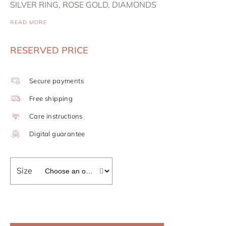
SILVER RING, ROSE GOLD, DIAMONDS
READ MORE
RESERVED PRICE
Secure payments
Free shipping
Care instructions
Digital guarantee
Size