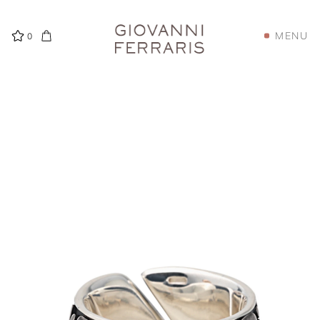
MENU
0