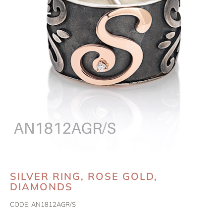
SILVER RING, ROSE GOLD,
DIAMONDS
CODE:
AN1812AGR/S