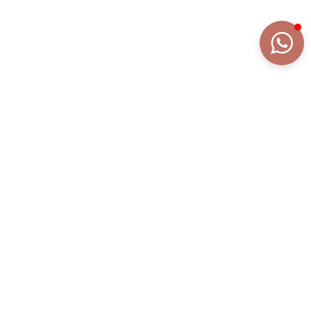
DETAILS
EXTENDED DESCRIPTION
COLLECTION
MINU' LETTERE
REFERENCE
AN1812AGR/S