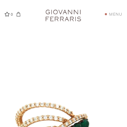
MENU
0