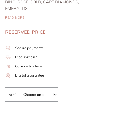
RING, ROSE GOLD, CAPE DIAMONDS,
EMERALDS
READ MORE
RESERVED PRICE
Secure payments
Free shipping
Care instructions
Digital guarantee
Size