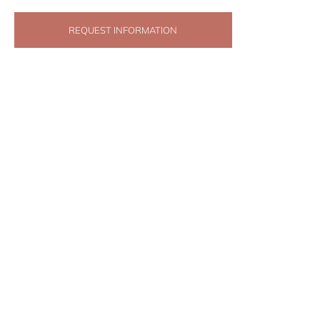
REQUEST INFORMATION