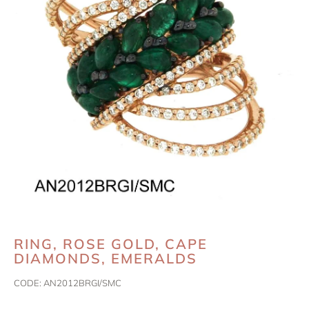
RING, ROSE GOLD, CAPE
DIAMONDS, EMERALDS
CODE:
AN2012BRGI/SMC