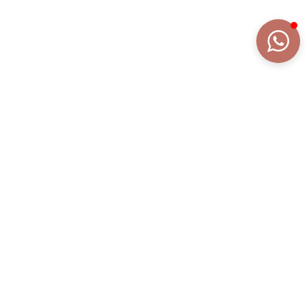
DETAILS
EXTENDED DESCRIPTION
COLLECTION
BELLA
REFERENCE
AN2012BRGI/SMC