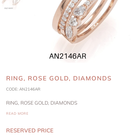
RING, ROSE GOLD, DIAMONDS
CODE:
AN2146AR
RING, ROSE GOLD, DIAMONDS
READ MORE
RESERVED PRICE