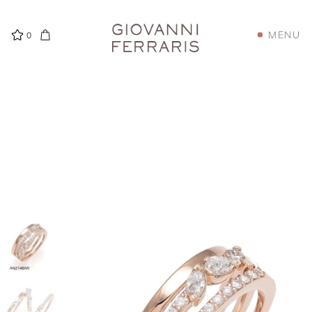
MENU
0