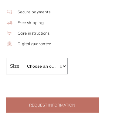
Secure payments
Free shipping
Care instructions
Digital guarantee
Size
REQUEST INFORMATION