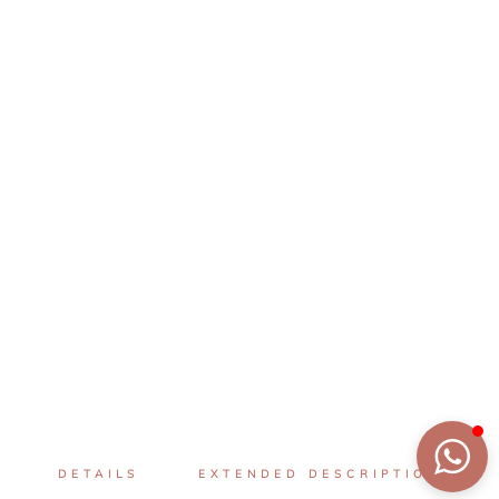
DETAILS
EXTENDED DESCRIPTION