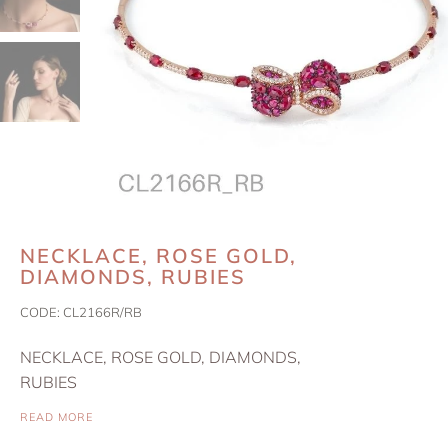
NECKLACE, ROSE GOLD,
DIAMONDS, RUBIES
CODE:
CL2166R/RB
NECKLACE, ROSE GOLD, DIAMONDS,
RUBIES
READ MORE