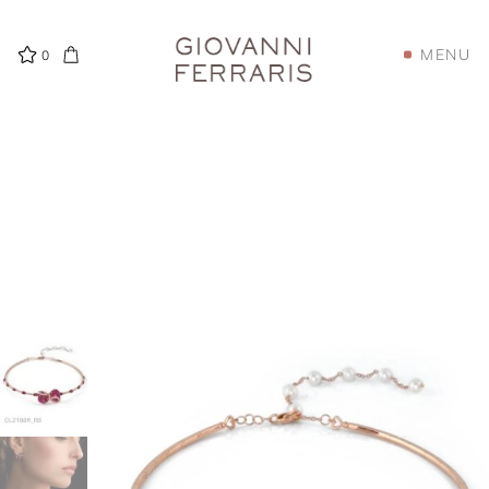
MENU
0