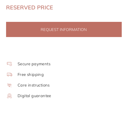
RESERVED PRICE
REQUEST INFORMATION
Secure payments
Free shipping
Care instructions
Digital guarantee