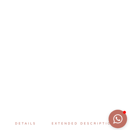
DETAILS
EXTENDED DESCRIPTION