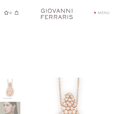
MENU
0