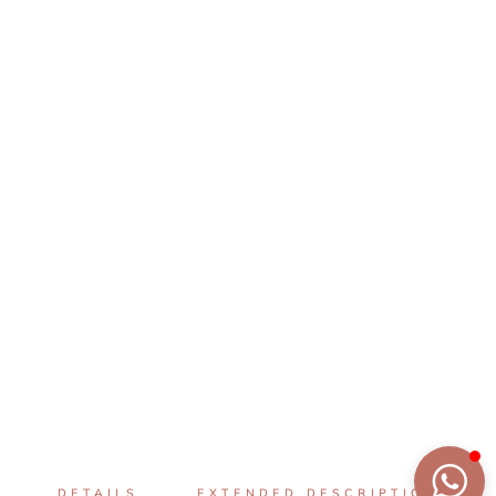
DETAILS
EXTENDED DESCRIPTION