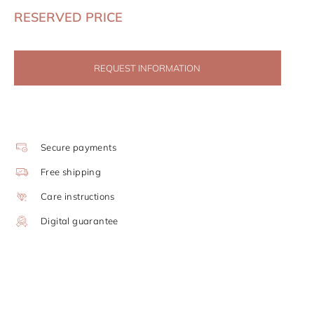
RESERVED PRICE
REQUEST INFORMATION
Secure payments
Free shipping
Care instructions
Digital guarantee