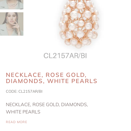
NECKLACE, ROSE GOLD,
DIAMONDS, WHITE PEARLS
CODE:
CL2157AR/BI
NECKLACE, ROSE GOLD, DIAMONDS,
WHITE PEARLS
READ MORE