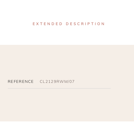
EXTENDED DESCRIPTION
REFERENCE
CL2129RWM/07