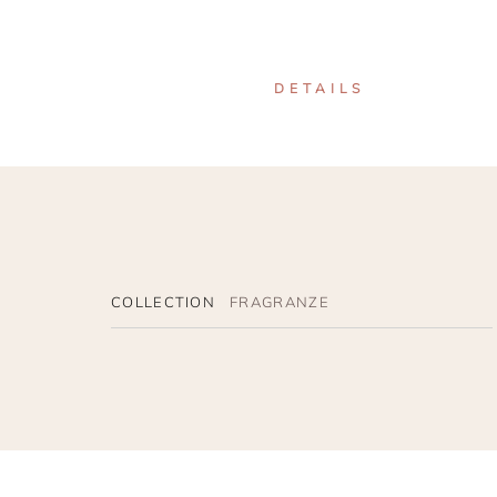
DETAILS
COLLECTION
FRAGRANZE