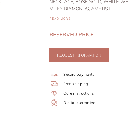
NECKLACE, ROSE GOLD, WHITE-WH
MILKY DIAMONDS, AMETIST
READ MORE
RESERVED PRICE
REQUEST INFORMATION
Secure payments
Free shipping
Care instructions
Digital guarantee