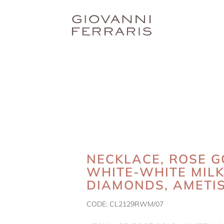
NECKLACE, ROSE G
WHITE-WHITE MIL
DIAMONDS, AMETI
CODE:
CL2129RWM/07