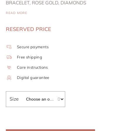
BRACELET, ROSE GOLD, DIAMONDS
READ MORE
RESERVED PRICE
Secure payments
Free shipping
Care instructions
Digital guarantee
Size