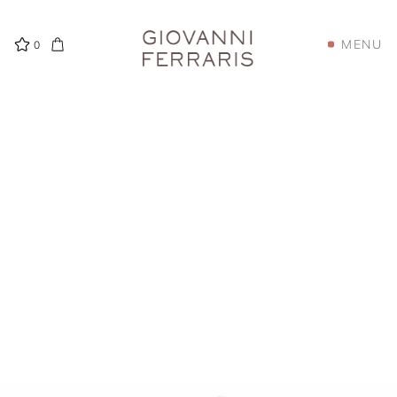
MENU
0