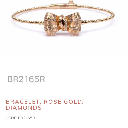
BRACELET, ROSE GOLD,
DIAMONDS
CODE:
BR2165R