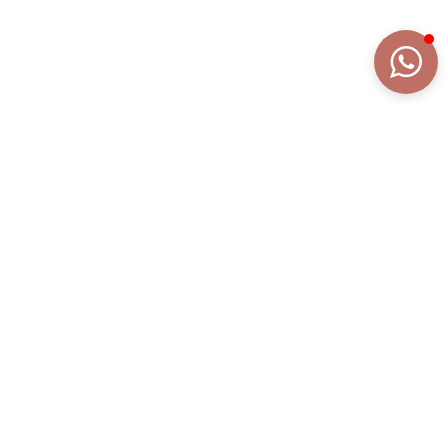
DETAILS
EXTENDED DESCRIPTION
COLLECTION
FIOCCHI
REFERENCE
BR2165R