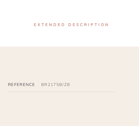
EXTENDED DESCRIPTION
REFERENCE
BR2175B/ZB