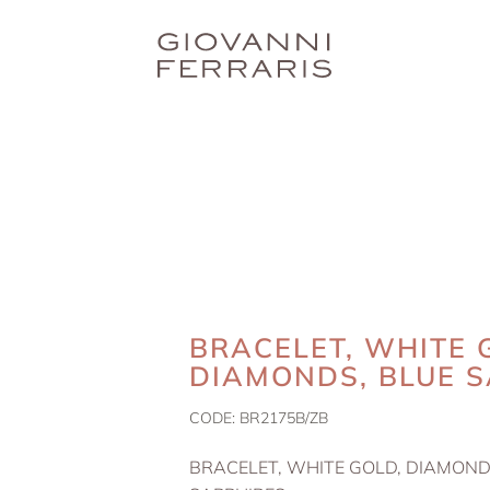
BRACELET, WHITE 
DIAMONDS, BLUE S
CODE:
BR2175B/ZB
BRACELET, WHITE GOLD, DIAMOND