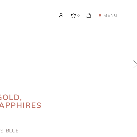
MENU
0
GOLD,
APPHIRES
S, BLUE