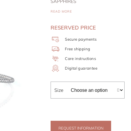
SAPPHIRES
READ MORE
RESERVED PRICE
Secure payments
Free shipping
Care instructions
Digital guarantee
Size
REQUEST INFORMATION