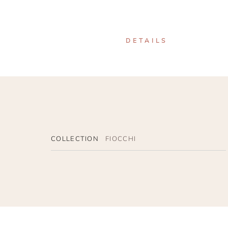
DETAILS
COLLECTION
FIOCCHI