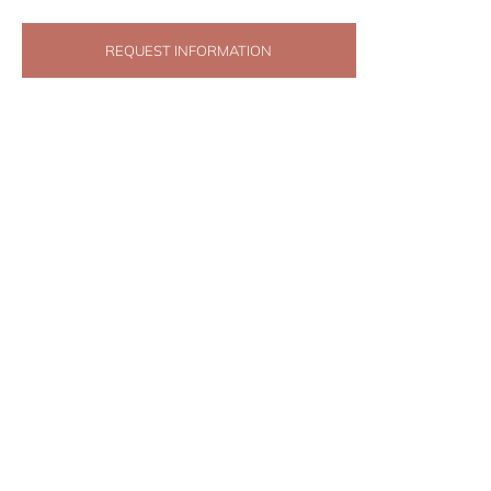
REQUEST INFORMATION