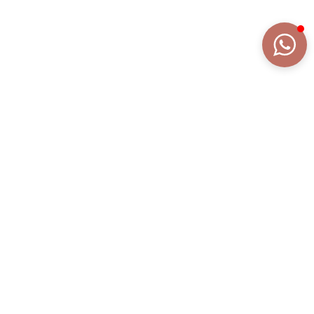
DETAILS
EXTENDED DESCRIPTION
COLLECTION
AURA FRAME
REFERENCE
AN2170BR/TN