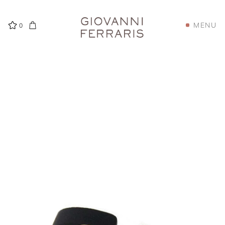
MENU
0