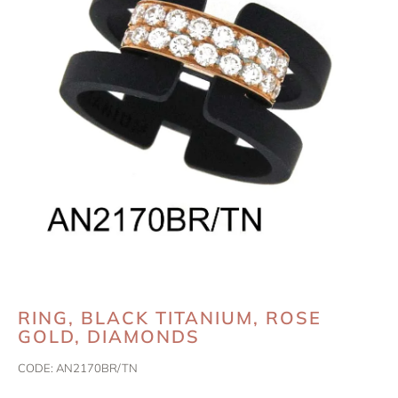
RING, BLACK TITANIUM, ROSE
GOLD, DIAMONDS
CODE:
AN2170BR/TN