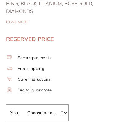
RING, BLACK TITANIUM, ROSE GOLD,
DIAMONDS
READ MORE
RESERVED PRICE
Secure payments
Free shipping
Care instructions
Digital guarantee
Size