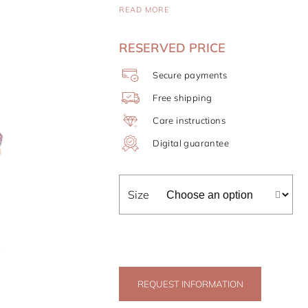
READ MORE
RESERVED PRICE
Secure payments
Free shipping
Care instructions
Digital guarantee
Size
REQUEST INFORMATION