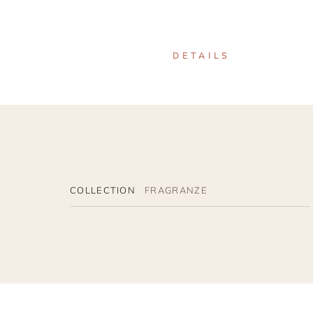
DETAILS
COLLECTION
FRAGRANZE