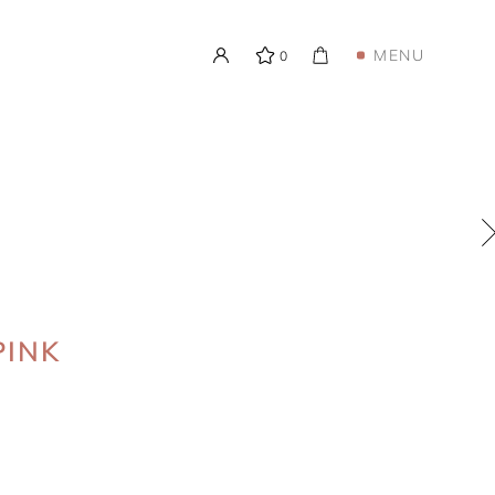
MENU
0
PINK