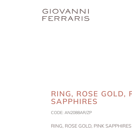
RING, ROSE GOLD, 
SAPPHIRES
CODE:
AN2088AR/ZP
RING, ROSE GOLD, PINK SAPPHIRES