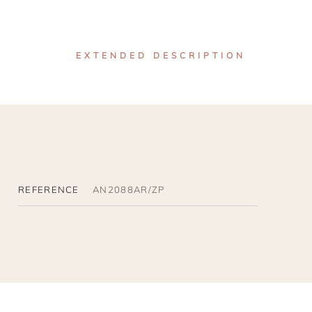
EXTENDED DESCRIPTION
REFERENCE
AN2088AR/ZP