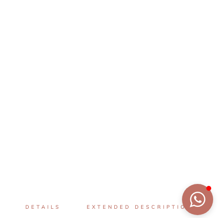
DETAILS
EXTENDED DESCRIPTION