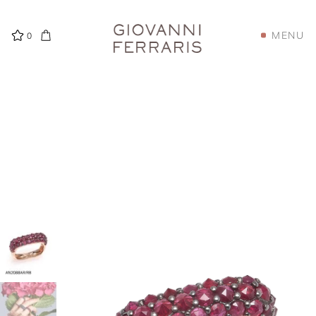
MENU
0