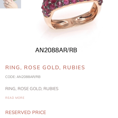
RING, ROSE GOLD, RUBIES
CODE:
AN2088AR/RB
RING, ROSE GOLD, RUBIES
READ MORE
RESERVED PRICE