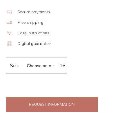
Secure payments
Free shipping
Care instructions
Digital guarantee
Size
REQUEST INFORMATION