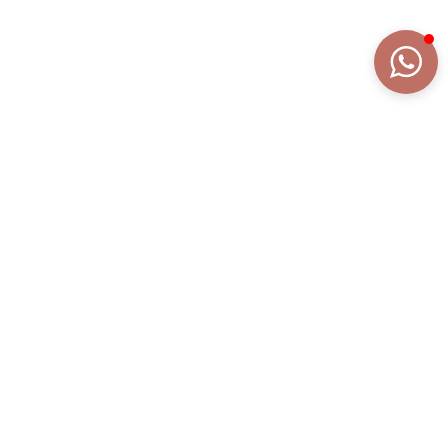
DETAILS
EXTENDED DESCRIPTION
COLLECTION
FRAGRANZE
REFERENCE
AN2097AR/DB