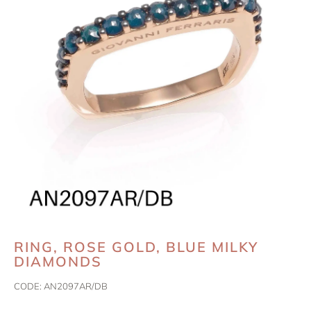
RING, ROSE GOLD, BLUE MILKY
DIAMONDS
CODE:
AN2097AR/DB