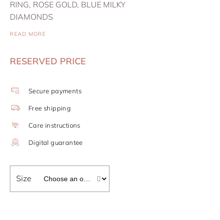
RING, ROSE GOLD, BLUE MILKY
DIAMONDS
READ MORE
RESERVED PRICE
Secure payments
Free shipping
Care instructions
Digital guarantee
Size