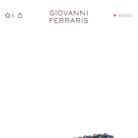
MENU
0