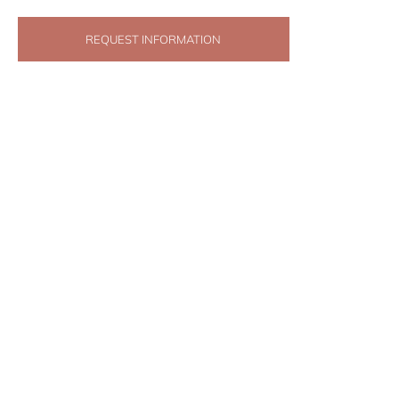
REQUEST INFORMATION