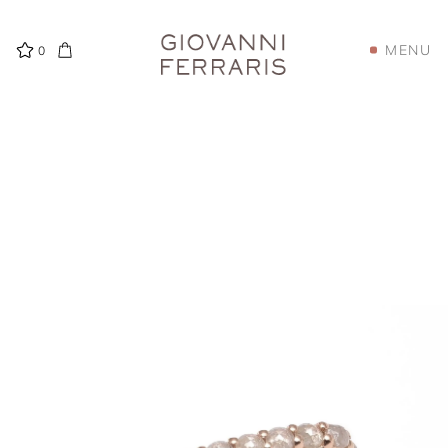
MENU
0