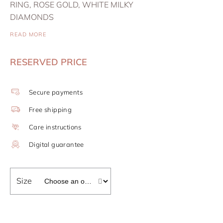
RING, ROSE GOLD, WHITE MILKY
DIAMONDS
READ MORE
RESERVED PRICE
Secure payments
Free shipping
Care instructions
Digital guarantee
Size