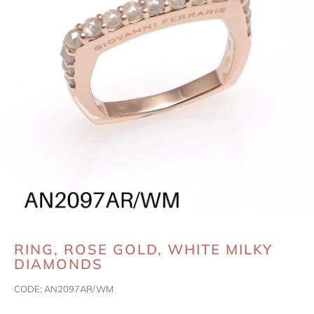
RING, ROSE GOLD, WHITE MILKY
DIAMONDS
CODE:
AN2097AR/WM