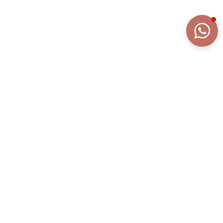
DETAILS
EXTENDED DESCRIPTION
COLLECTION
FRAGRANZE
REFERENCE
AN2097AR/WM