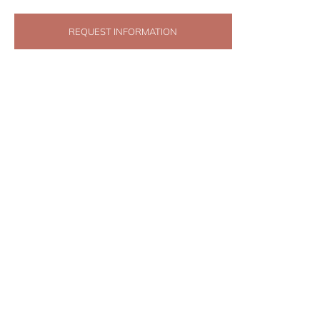
REQUEST INFORMATION