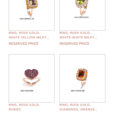
RING, ROSE GOLD,
RING, ROSE GOLD,
WHITE-YELLOW MILKY
WHITE-WHITE MILKY
DIAMONDS, SMOKY
DIAMONDS, PERIDOTO
RESERVED PRICE
RESERVED PRICE
QUARTZ
RING, ROSE GOLD,
RING, ROSE GOLD,
RUBIES
DIAMONDS, ORANGE
SAPPHIRES, MADERA