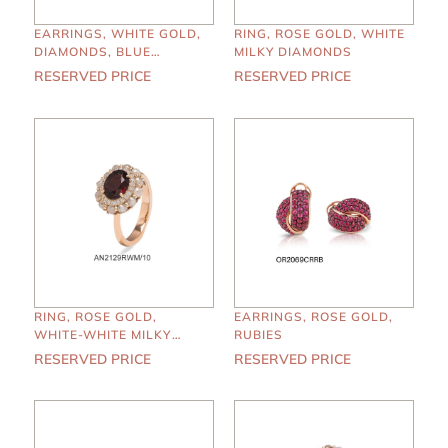
EARRINGS, WHITE GOLD,
RING, ROSE GOLD, WHITE
DIAMONDS, BLUE
MILKY DIAMONDS
SAPPHIRES
RESERVED PRICE
RESERVED PRICE
RING, ROSE GOLD,
EARRINGS, ROSE GOLD,
WHITE-WHITE MILKY
RUBIES
DIAMONDS, GARNET
RESERVED PRICE
RESERVED PRICE