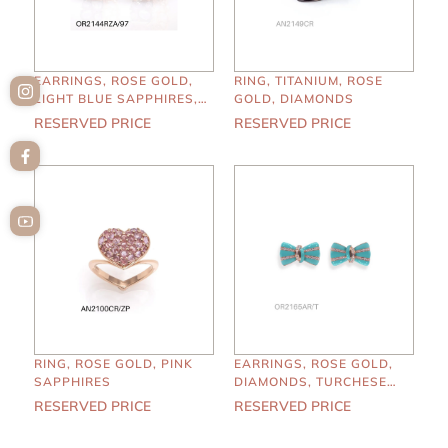
EARRINGS, ROSE GOLD,
RING, TITANIUM, ROSE
LIGHT BLUE SAPPHIRES,
GOLD, DIAMONDS
KUNZITE
RESERVED PRICE
RESERVED PRICE
RING, ROSE GOLD, PINK
EARRINGS, ROSE GOLD,
SAPPHIRES
DIAMONDS, TURCHESE
ENAMEL
RESERVED PRICE
RESERVED PRICE