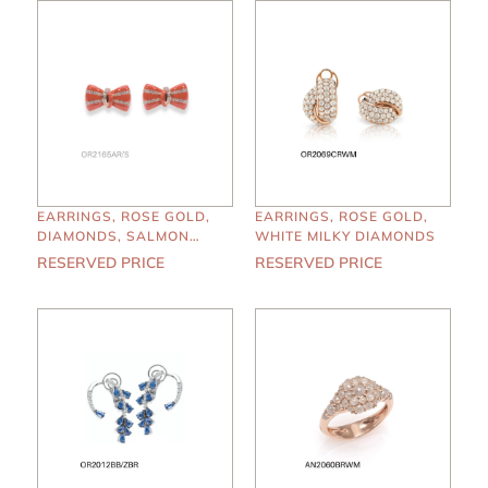
EARRINGS, ROSE GOLD,
EARRINGS, ROSE GOLD,
DIAMONDS, SALMON
WHITE MILKY DIAMONDS
ENAMEL
RESERVED PRICE
RESERVED PRICE