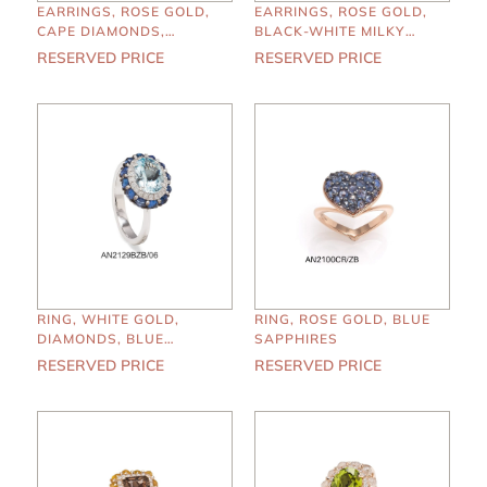
EARRINGS, ROSE GOLD,
EARRINGS, ROSE GOLD,
CAPE DIAMONDS,
BLACK-WHITE MILKY
EMERALDS
DIAMONDS
RESERVED PRICE
RESERVED PRICE
RING, WHITE GOLD,
RING, ROSE GOLD, BLUE
DIAMONDS, BLUE
SAPPHIRES
SAPPHIRES,
RESERVED PRICE
RESERVED PRICE
AQUAMARINE