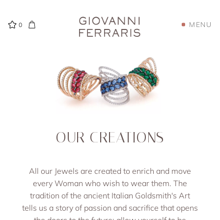
MENU
0
OUR CREATIONS
All our Jewels are created to enrich and move
every Woman who wish to wear them. The
tradition of the ancient Italian Goldsmith's Art
tells us a story of passion and sacrifice that opens