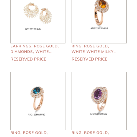
EARRINGS, ROSE GOLD,
RING, ROSE GOLD,
DIAMONDS, WHITE
WHITE-WHITE MILKY
PEARLS
DIAMONDS, MADERA
RESERVED PRICE
RESERVED PRICE
RING, ROSE GOLD,
RING, ROSE GOLD,