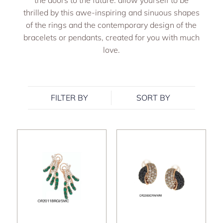
the doors to the future: allow yourself to be
thrilled by this awe-inspiring and sinuous shapes
of the rings and the contemporary design of the
bracelets or pendants, created for you with much
love.
FILTER BY
SORT BY