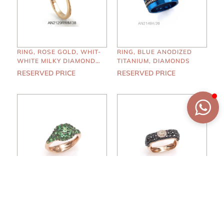
RING, ROSE GOLD, WHIT-
RING, BLUE ANODIZED
WHITE MILKY DIAMONDS,
TITANIUM, DIAMONDS
SMOKY QUARTZ
RESERVED PRICE
RESERVED PRICE
RING, ROSE GOLD,
RING, ROSE GOLD,
TSAVORITE
WHITE-BLACK-CAPE
DIAMONDS
RESERVED PRICE
RESERVED PRICE