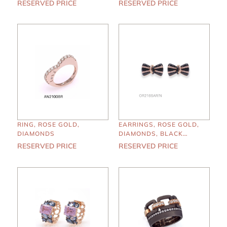
RESERVED PRICE
RESERVED PRICE
RING, ROSE GOLD,
EARRINGS, ROSE GOLD,
DIAMONDS
DIAMONDS, BLACK
ENAMEL
RESERVED PRICE
RESERVED PRICE