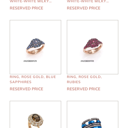
WHITE-WHITE MILKY
WHITE-WHITE MILKY
DIAMONDS, LONDON
DIAMONDS, AMETHYST
RESERVED PRICE
RESERVED PRICE
BLUE TOPAZ
RING, ROSE GOLD, BLUE
RING, ROSE GOLD,
SAPPHIRES
RUBIES
RESERVED PRICE
RESERVED PRICE