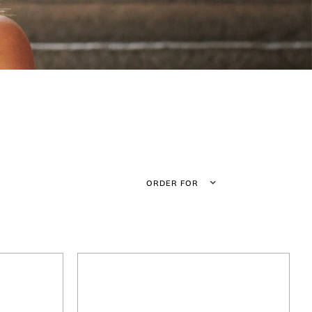
ORDER FOR