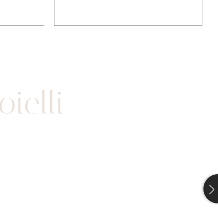
ielli