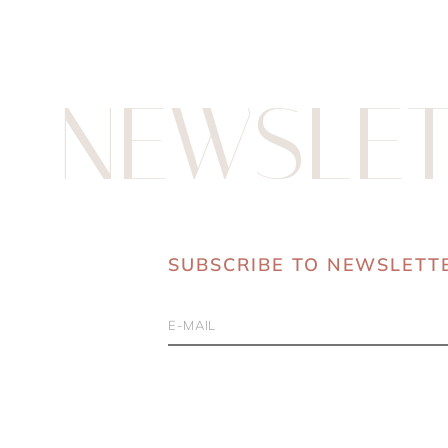
NEWSLET
SUBSCRIBE TO NEWSLETT