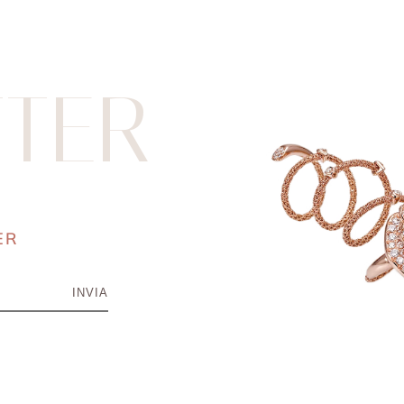
TER
ER
INVIA