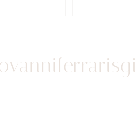
vanniferrarisgio