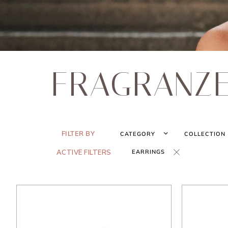
FRAGRANZ
FILTER BY
CATEGORY
COLLECTION
ACTIVE FILTERS
EARRINGS