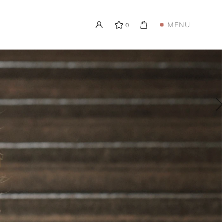
MENU
0