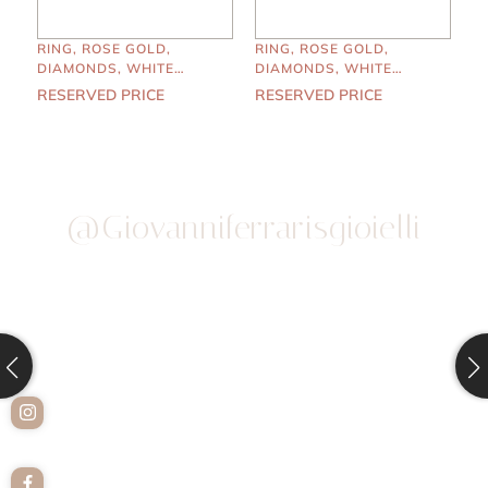
RING, ROSE GOLD,
RING, ROSE GOLD,
DIAMONDS, WHITE
DIAMONDS, WHITE
PEARLS
PEARLS
RESERVED PRICE
RESERVED PRICE
@giovanniferrarisgioielli