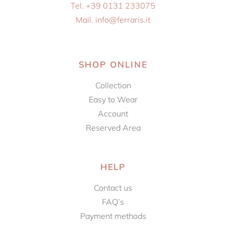
Tel. +39 0131 233075
Mail. info@ferraris.it
SHOP ONLINE
Collection
Easy to Wear
Account
Reserved Area
HELP
Contact us
FAQ’s
Payment methods