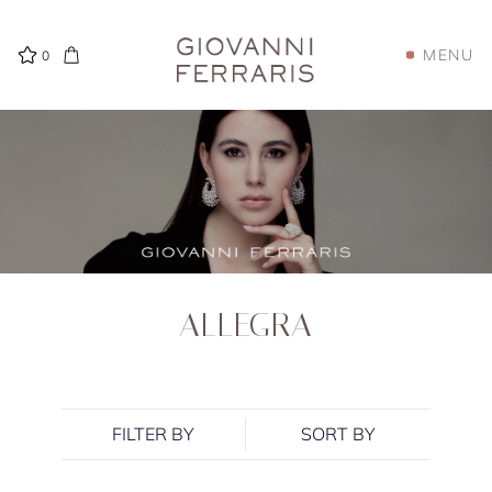
MENU
0
ALLEGRA
FILTER BY
SORT BY