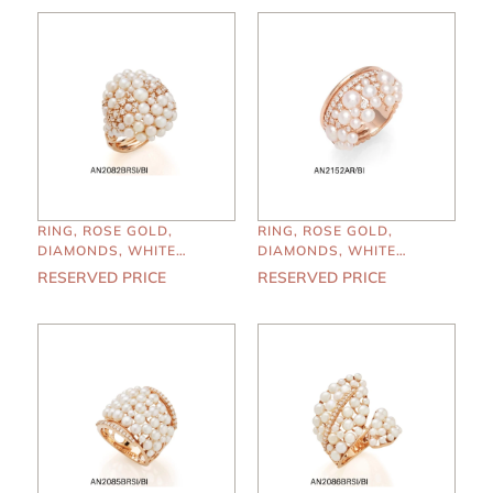
RING, ROSE GOLD,
RING, ROSE GOLD,
DIAMONDS, WHITE
DIAMONDS, WHITE
PEARLS
PEARLS
RESERVED PRICE
RESERVED PRICE