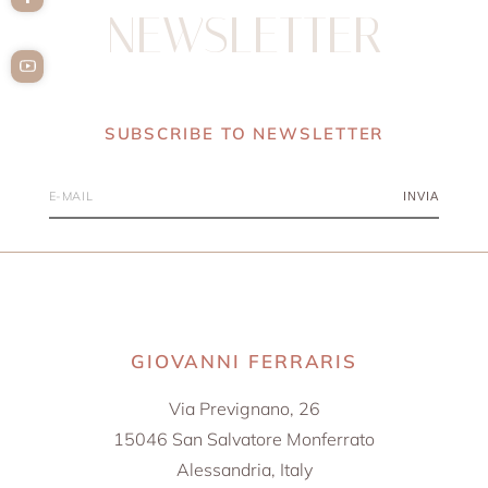
NEWSLETTER
SUBSCRIBE TO NEWSLETTER
INVIA
GIOVANNI FERRARIS
Via Prevignano, 26
15046 San Salvatore Monferrato
Alessandria, Italy