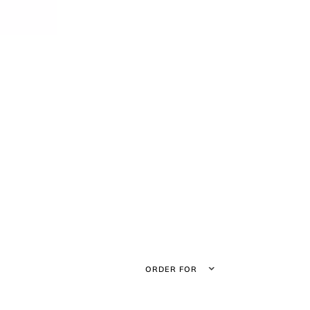
ORDER FOR