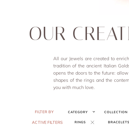
OUR CREAT
All our Jewels are created to en
tradition of the ancient Italian Gold
opens the doors to the future: allow
shapes of the rings and the contem
you with much love.
FILTER BY
CATEGORY
COLLECTION
ACTIVE FILTERS
RINGS
BRACELET