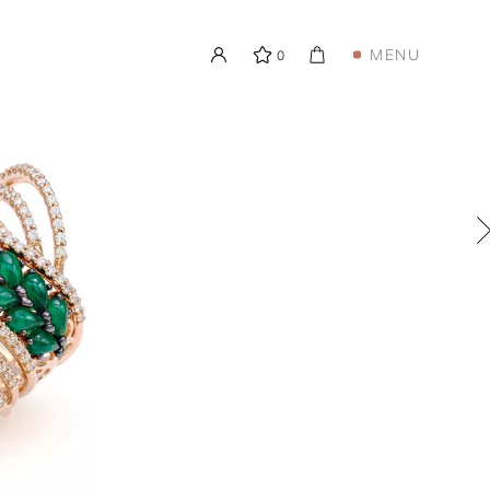
MENU
0