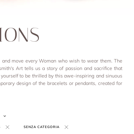
IONS
rich and move every Woman who wish to wear them. The
smith's Art tells us a story of passion and sacrifice that
 yourself to be thrilled by this awe-inspiring and sinuous
porary design of the bracelets or pendants, created for
S
SENZA CATEGORIA